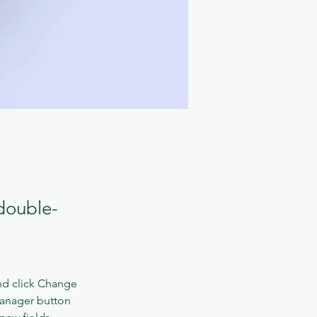
 double-
nd click Change 
Manager button 