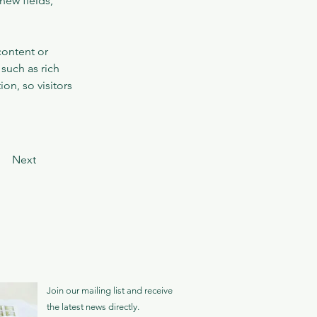
new fields, 
content or 
such as rich 
on, so visitors 
Next
Join our mailing list and receive
the latest news directly.