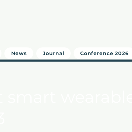
News
Journal
Conference 2026
t smart wearable
3