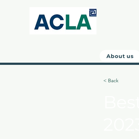
About us
< Back
Bes
202