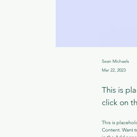
Sean Michaels
Mar 22, 2023
This is pl
click on 
This is placehol
Content. Want t