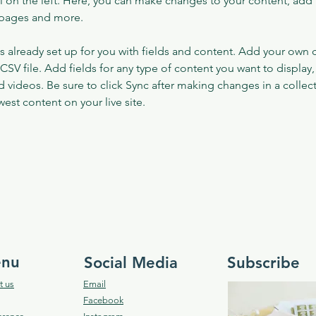
 on the left. Here, you can make changes to your content, add 
 pages and more.
is already set up for you with fields and content. Add your own 
 CSV file. Add fields for any type of content you want to display, 
d videos. Be sure to click Sync after making changes in a collecti
est content on your live site. 
nu
Social Media
Subscribe
t us
Email
Facebook