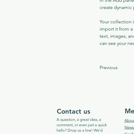
in the Add panel
create dynamic
Your collection 
import it from a
text, images, an
can see your new
Previous
Me
Contact us
A question, a great idea, a
Abou
comment, or even just a quick
News​
hello? Drop us a line! We’d