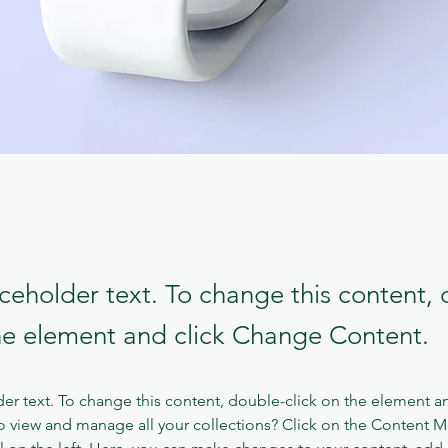
aceholder text. To change this content,
the element and click Change Content.
der text. To change this content, double-click on the element a
o view and manage all your collections? Click on the Content 