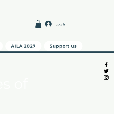
Log In
AILA 2027
Support us
s of