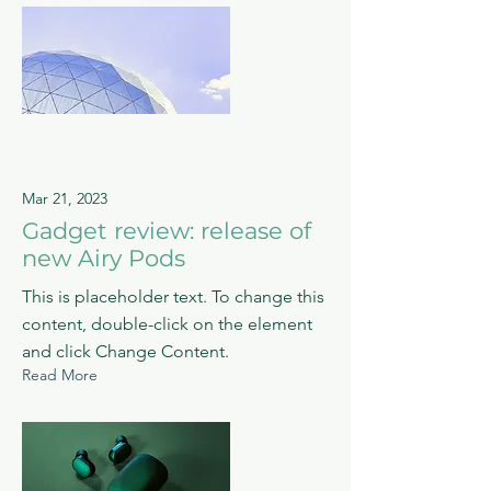
Mar 21, 2023
Gadget review: release of
new Airy Pods
This is placeholder text. To change this
content, double-click on the element
and click Change Content.
Read More