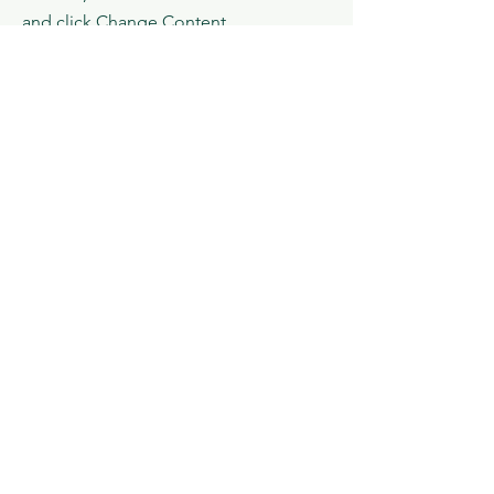
and click Change Content.
Read More
Menu
Social Media
About us
Email
News​
Facebook
Conference
Instagram
Journal
X
Écrivez-nous