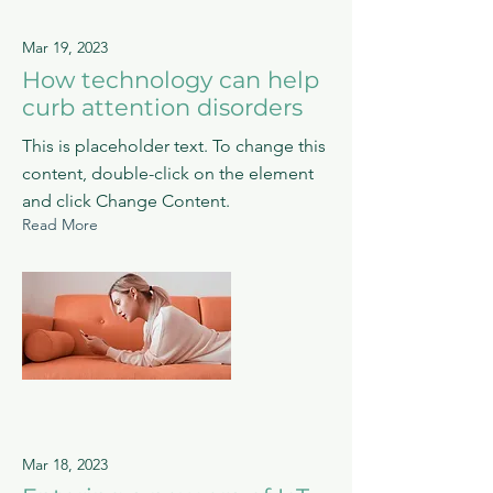
Mar 19, 2023
How technology can help
curb attention disorders
This is placeholder text. To change this
content, double-click on the element
and click Change Content.
Read More
Mar 18, 2023