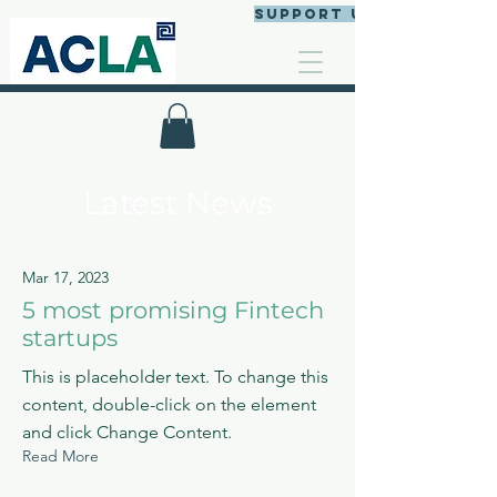
Support us
Latest News
Mar 17, 2023
5 most promising Fintech
startups
This is placeholder text. To change this
content, double-click on the element
and click Change Content.
Read More