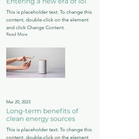
Entering a new era of IoT
This is placeholder text. To change this
content, double-click on the element
and click Change Content.
Read More
Mar 20, 2023
Long-term benefits of
clean energy sources
This is placeholder text. To change this
content, double-click on the element