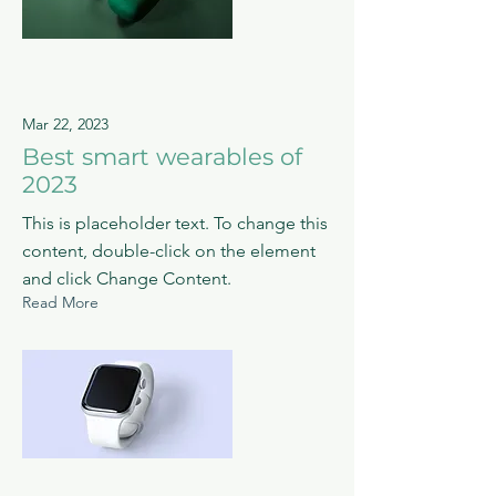
Mar 22, 2023
Best smart wearables of
2023
This is placeholder text. To change this
content, double-click on the element
and click Change Content.
Read More