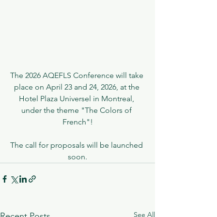
The 2026 AQEFLS Conference will take 
place on April 23 and 24, 2026, at the 
Hotel Plaza Universel in Montreal, 
under the theme "The Colors of 
French"!
The call for proposals will be launched 
soon.
See All
Recent Posts