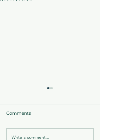
Comments
Write a comment...
ACLA is proud to offer
Acceptance ema