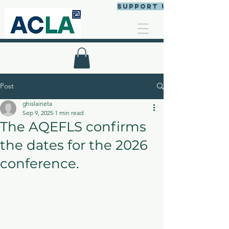
Support us
Post
ghislaineta
Sep 9, 2025
1 min read
The AQEFLS confirms
the dates for the 2026
conference.