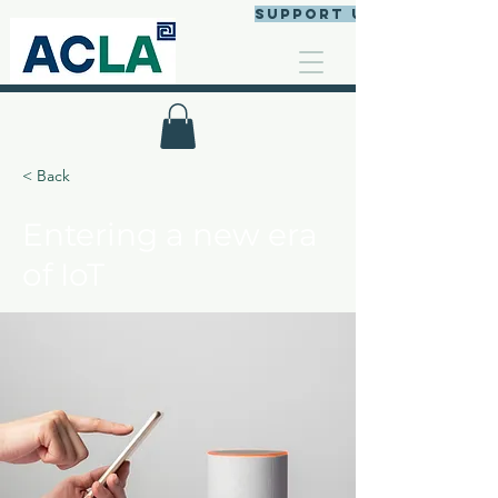
Support us
< Back
Entering a new era
of IoT