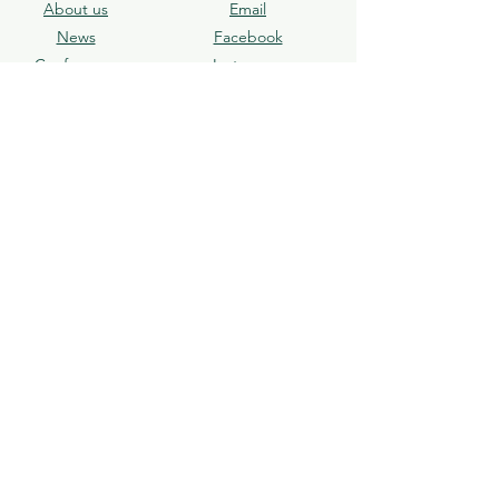
About us
Email
News​
Facebook
Conference
Instagram
Journal
X
Écrivez-nous
Subscribe
Join our mailing list and receive the latest
news directly.
Abonnez-vous
© 2025 ACLA