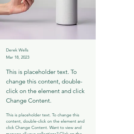
Derek Wells
Mar 18, 2023
This is placeholder text. To
change this content, double-
click on the element and click
Change Content.
This is placeholder text. To change this 
content, double-click on the element and 
click Change Content. Want to view and 
manage all your collections? Click on the 