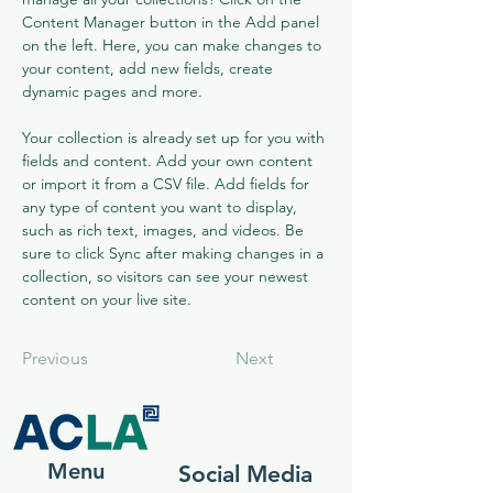
Content Manager button in the Add panel 
on the left. Here, you can make changes to 
your content, add new fields, create 
dynamic pages and more.
Your collection is already set up for you with 
fields and content. Add your own content 
or import it from a CSV file. Add fields for 
any type of content you want to display, 
such as rich text, images, and videos. Be 
sure to click Sync after making changes in a 
collection, so visitors can see your newest 
content on your live site. 
Previous
Next
Menu
Social Media