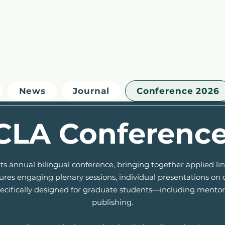
News
Journal
Conference 2026
CLA Conferenc
ts annual bilingual conference, bringing together applied l
es engaging plenary sessions, individual presentations on c
specifically designed for graduate students—including ment
publishing.