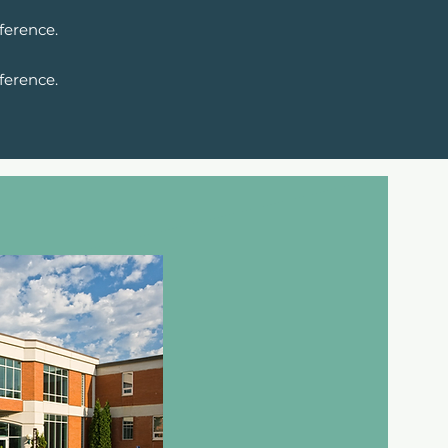
ference.
ference.