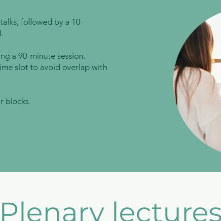
talks, followed by a 10-
.
ing a 90-minute session.
ime slot to avoid overlap with
r blocks.
Plenary lecture