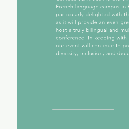
French-language campus in
particularly delighted with t
as it will provide an even gr
host a truly bilingual and mul
conference. In keeping with 
our event will continue to p
diversity, inclusion, and dec