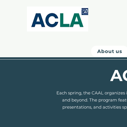
About us
A
Each spring, the CAAL organizes i
and beyond. The program featur
presentations, and activities 