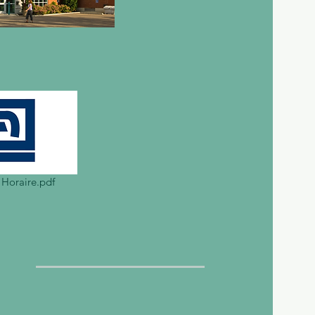
 Horaire.pdf