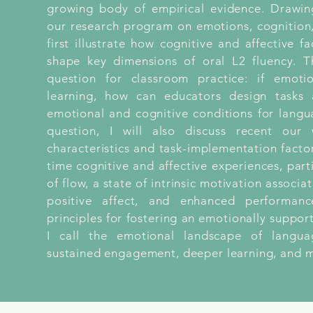
growing body of empirical evidence. Drawin
our research program on emotions, cognition,
first illustrate how cognitive and affective fa
shape key dimensions of oral L2 fluency. Th
question for classroom practice: if emoti
learning, how can educators design tasks a
emotional and cognitive conditions for langu
question, I will also discuss recent ou
characteristics and task-implementation factors
time cognitive and affective experiences, part
of flow, a state of intrinsic motivation associ
positive affect, and enhanced performanc
principles for fostering an emotionally supp
I call the emotional landscape of langu
sustained engagement, deeper learning, and m