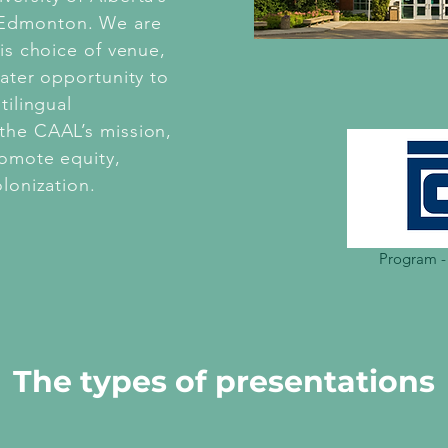
 Edmonton. We are
his choice of venue,
eater opportunity to
tilingual
the CAAL’s mission,
romote equity,
olonization.
Program -
The types of presentations