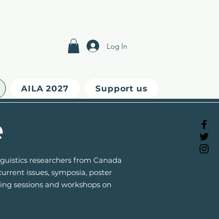
Log In
AILA 2027
Support us
e
inguistics researchers from Canada
urrent issues, symposia, poster
oring sessions and workshops on