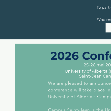
To part
*You mu
2026 Conf
25-26 mai 2
University of Alberta
Saint-Jean Ca
We are pleased to announce
conference will take place i
University of Alberta’s Camp
Campus Saint-Jean is the Uni