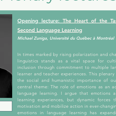
Opening lecture:
The Heart of the T
Second Language Learning
Michael Zuniga, Université du Québec à Montréal
In times marked by rising polarization and ch
linguistics stands as a vital space for cult
inclusion through commitment to multiple lan
learner and teacher experiences. This plenary
the social and humanistic importance of our
central theme: The role of emotions as an 
language learning. I argue that emotions 
learning experiences, but dynamic forces t
motivation and mobilize action in ever-changi
emotions in language learning has expand