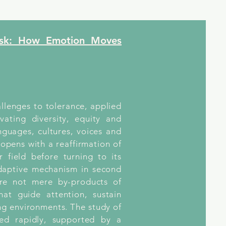
ask: How Emotion Moves
allenges to tolerance, applied
ivating diversity, equity and
guages, cultures, voices and
 opens with a reaffirmation of
 field before turning to its
adaptive mechanism in second
are not mere by-products of
hat guide attention, sustain
ng environments. The study of
ed rapidly, supported by a