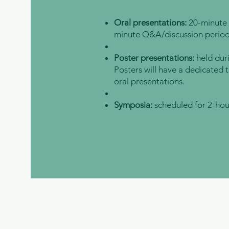
Oral presentations:
20-minute 
minute Q&A/discussion period
Poster presentations:
held dur
Posters will have a dedicated t
oral presentations.
Symposia:
scheduled for 2-hou