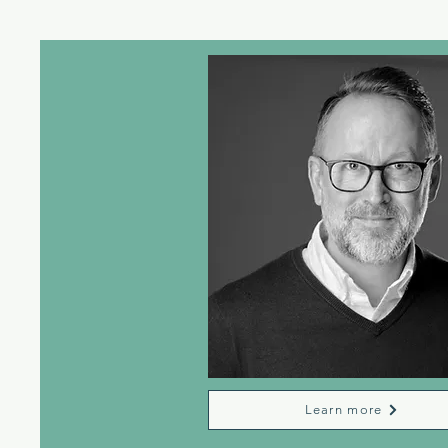
Learn more