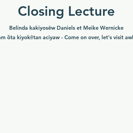
Closing Lecture
Belinda kakiyosēw Daniels et Meike Wernicke
am õta kiyokẽtan aciyaw - Come on over, let's visit aw