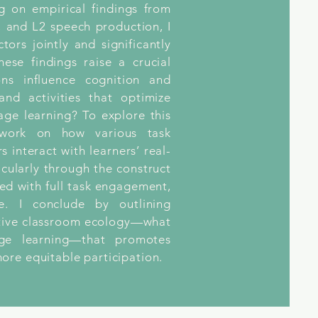
g on empirical findings from
 and L2 speech production, I
ctors jointly and significantly
ese findings raise a crucial
ons influence cognition and
nd activities that optimize
age learning? To explore this
r work on how various task
 interact with learners’ real-
icularly through the construct
ated with full task engagement,
e. I conclude by outlining
ortive classroom ecology—what
age learning—that promotes
ore equitable participation.