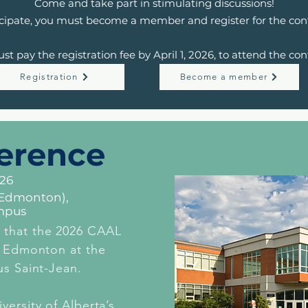
Come and take part in stimulating discussions!
icipate, you must become a member and register for the con
st pay the registration fee by April 1, 2026, to attend the con
Registration
Become a member
erence
026
 (Edmonton),
mpus
 that the 2026 CAAL
n Edmonton at the
us Saint-Jean.
versity of Alberta’s